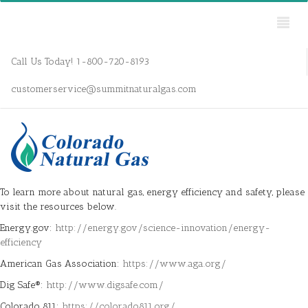
Call Us Today! 1-800-720-8193
customerservice@summitnaturalgas.com
To learn more about natural gas, energy efficiency and safety, please
visit the resources below.
Energy.gov:
http://energy.gov/science-innovation/energy-
efficiency
American Gas Association:
https://www.aga.org/
Dig Safe®:
http://www.digsafe.com/
Colorado 811:
https://colorado811.org/