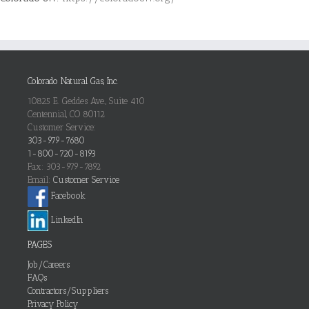
Colorado Natural Gas, Inc.
10825 E. Geddes Ave., Suite 410
Centennial, CO 80112
Customer Service:
303-979-7680
1-800-720-8193
Fax: 303-979-7892
Email:
Customer Service
Facebook
LinkedIn
PAGES
Job/Careers
FAQs
Contractors/Suppliers
Privacy Policy