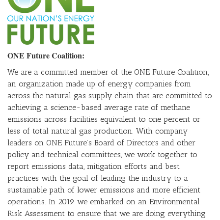
ONE Future Coalition:
We are a committed member of the ONE Future Coalition,
an organization made up of energy companies from
across the natural gas supply chain that are committed to
achieving a science-based average rate of methane
emissions across facilities equivalent to one percent or
less of total natural gas production. With company
leaders on ONE Future’s Board of Directors and other
policy and technical committees, we work together to
report emissions data, mitigation efforts and best
practices with the goal of leading the industry to a
sustainable path of lower emissions and more efficient
operations. In 2019 we embarked on an Environmental
Risk Assessment to ensure that we are doing everything