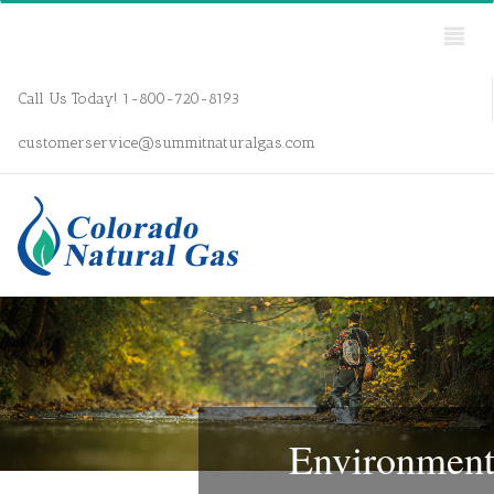
Call Us Today! 1-800-720-8193
customerservice@summitnaturalgas.com
Environmen