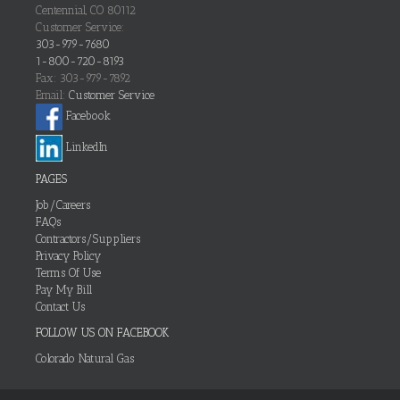
Centennial, CO 80112
Customer Service:
303-979-7680
1-800-720-8193
Fax: 303-979-7892
Email:
Customer Service
Facebook
LinkedIn
PAGES
Job/Careers
FAQs
Contractors/Suppliers
Privacy Policy
Terms Of Use
Pay My Bill
Contact Us
FOLLOW US ON FACEBOOK
Colorado Natural Gas