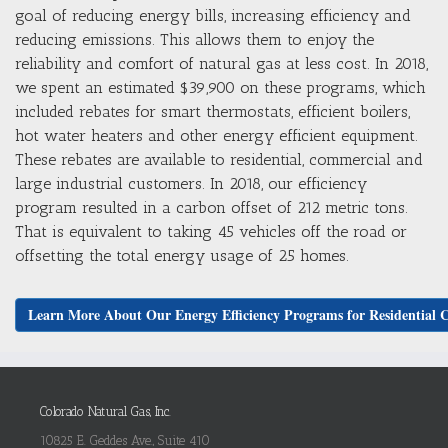
goal of reducing energy bills, increasing efficiency and
reducing emissions. This allows them to enjoy the
reliability and comfort of natural gas at less cost. In 2018,
we spent an estimated $39,900 on these programs, which
included rebates for smart thermostats, efficient boilers,
hot water heaters and other energy efficient equipment.
These rebates are available to residential, commercial and
large industrial customers. In 2018, our efficiency
program resulted in a carbon offset of 212 metric tons.
That is equivalent to taking 45 vehicles off the road or
offsetting the total energy usage of 25 homes.
Learn More About Our Energy Efficiency Programs for Residential 
Colorado Natural Gas, Inc.
10825 E. Geddes Ave., Suite 410