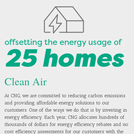
Clean Air
At CNG, we are committed to reducing carbon emissions
and providing affordable energy solutions to our
customers. One of the ways we do that is by investing in
energy efficiency. Each year, CNG allocates hundreds of
thousands of dollars for energy efficiency rebates and no
cost efficiency assessments for our customers with the