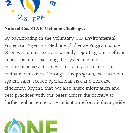
Natural Gas STAR Methane Challenge:
By participating in the voluntary U.S. Environmental
Protection Agency’s Methane Challenge Program since
2016, we commit to transparently reporting our methane
emissions and describing the systematic and
comprehensive actions we are taking to reduce our
methane emissions. Through this program, we make our
system safer, reduce operational risk and increase
efficiency. Beyond that, we also share information and
best practices with our peers across the country to
further enhance methane mitigation efforts industrywide.