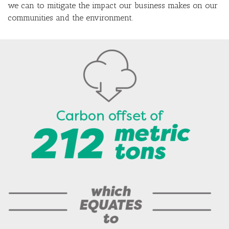
we can to mitigate the impact our business makes on our
communities and the environment.